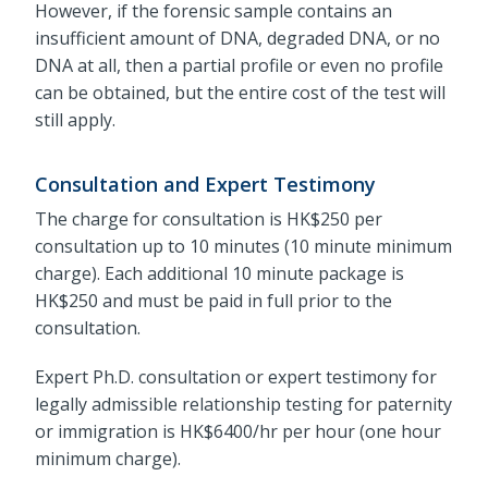
However, if the forensic sample contains an
insufficient amount of DNA, degraded DNA, or no
DNA at all, then a partial profile or even no profile
can be obtained, but the entire cost of the test will
still apply.
Consultation and Expert Testimony
The charge for consultation is HK$250 per
consultation up to 10 minutes (10 minute minimum
charge). Each additional 10 minute package is
HK$250 and must be paid in full prior to the
consultation.
Expert Ph.D. consultation or expert testimony for
legally admissible relationship testing for paternity
or immigration is HK$6400/hr per hour (one hour
minimum charge).