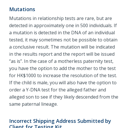
Mutations
Mutations in relationship tests are rare, but are
detected in approximately one in 500 individuals. If
a mutation is detected in the DNA of an individual
tested, it may sometimes not be possible to obtain
a conclusive result. The mutation will be indicated
in the results report and the report will be issued
“as is”. In the case of a motherless paternity test,
you have the option to add the mother to the test
for HK$1000 to increase the resolution of the test.
If the child is male, you will also have the option to
order a Y-DNA test for the alleged father and
alleged son to see if they likely descended from the
same paternal lineage.
Incorrect Shipping Address Submitted by
Client for Testing Kit