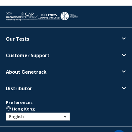
Our Tests
Customer Support
About Genetrack
Distributor
Preferences
Hong Kong
English