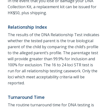
In the event that you lose or damage your DNA
Collection Kit, a replacement kit can be issued for
HK$50, plus shipping.
Relationship Index
The results of the DNA Relationship Test indicates
whether the tested parent is the true biological
parent of the child by comparing the child’s profile
to the alleged parent’s profile. The parentage test
will provide greater than 99.9% for inclusion and
100% for exclusion. The 16 to 24 loci STR test is
run for all relationship testing casework. Only the
loci which meet acceptability criteria will be
reported.
Turnaround Time
The routine turnaround time for DNA testing is