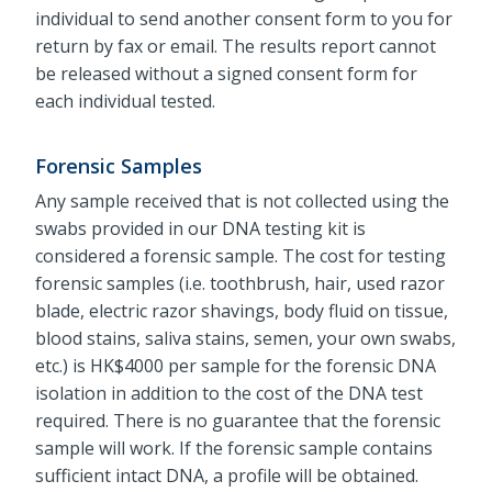
individual to send another consent form to you for
return by fax or email. The results report cannot
be released without a signed consent form for
each individual tested.
Forensic Samples
Any sample received that is not collected using the
swabs provided in our DNA testing kit is
considered a forensic sample. The cost for testing
forensic samples (i.e. toothbrush, hair, used razor
blade, electric razor shavings, body fluid on tissue,
blood stains, saliva stains, semen, your own swabs,
etc.) is HK$4000 per sample for the forensic DNA
isolation in addition to the cost of the DNA test
required. There is no guarantee that the forensic
sample will work. If the forensic sample contains
sufficient intact DNA, a profile will be obtained.