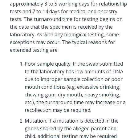
approximately 3 to 5 working days for relationship
tests and 7 to 14 days for medical and ancestry
tests. The turnaround time for testing begins on
the date that the specimen is received by the
laboratory. As with any biological testing, some
exceptions may occur. The typical reasons for
extended testing are:
Poor sample quality. If the swab submitted
to the laboratory has low amounts of DNA
due to improper sample collection or poor
mouth conditions (e.g. excessive drinking,
chewing gum, dry mouth, heavy smoking,
etc.), the turnaround time may increase or a
recollection may be required.
Mutation. If a mutation is detected in the
genes shared by the alleged parent and
child, additional testing may be required.