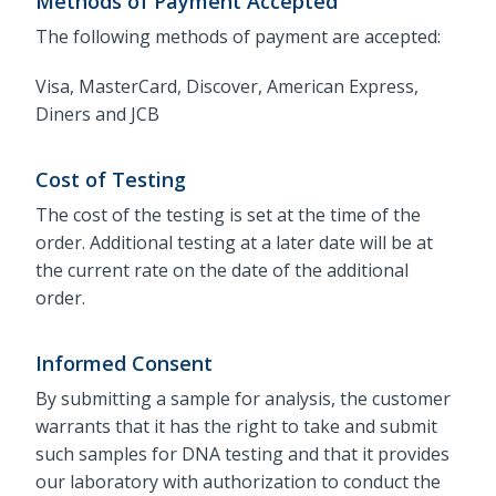
Methods of Payment Accepted
The following methods of payment are accepted:
Visa, MasterCard, Discover, American Express,
Diners and JCB
Cost of Testing
The cost of the testing is set at the time of the
order. Additional testing at a later date will be at
the current rate on the date of the additional
order.
Informed Consent
By submitting a sample for analysis, the customer
warrants that it has the right to take and submit
such samples for DNA testing and that it provides
our laboratory with authorization to conduct the