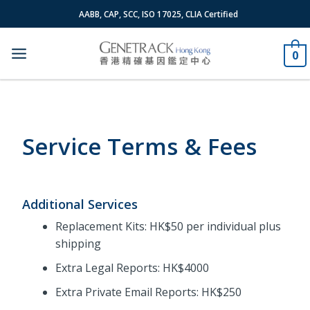
Skip
AABB, CAP, SCC, ISO 17025, CLIA Certified
to
content
0
Service Terms & Fees
Additional Services
Replacement Kits: HK$50 per individual plus
shipping
Extra Legal Reports: HK$4000
Extra Private Email Reports: HK$250