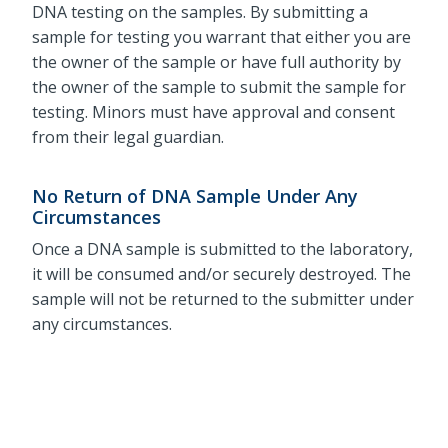
DNA testing on the samples. By submitting a
sample for testing you warrant that either you are
the owner of the sample or have full authority by
the owner of the sample to submit the sample for
testing. Minors must have approval and consent
from their legal guardian.
No Return of DNA Sample Under Any
Circumstances
Once a DNA sample is submitted to the laboratory,
it will be consumed and/or securely destroyed. The
sample will not be returned to the submitter under
any circumstances.