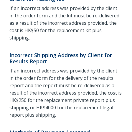
If an incorrect address was provided by the client
in the order form and the kit must be re-delivered
as a result of the incorrect address provided, the
cost is HK$50 for the replacement kit plus
shipping.
Incorrect Shipping Address by Client for
Results Report
If an incorrect address was provided by the client
in the order form for the delivery of the results
report and the report must be re-delivered as a
result of the incorrect address provided, the cost is
HK$250 for the replacement private report plus
shipping or HK$4000 for the replacement legal
report plus shipping.