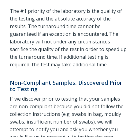
The #1 priority of the laboratory is the quality of
the testing and the absolute accuracy of the
results. The turnaround time cannot be
guaranteed if an exception is encountered. The
laboratory will not under any circumstances
sacrifice the quality of the test in order to speed up
the turnaround time. If additional testing is
required, the test may take additional time.
Non-Compliant Samples, Discovered Prior
to Testing
If we discover prior to testing that your samples
are non-compliant because you did not follow the
collection instructions (e.g. swabs in bag, mouldy
swabs, insufficient number of swabs), we will
attempt to notify you and ask you whether you