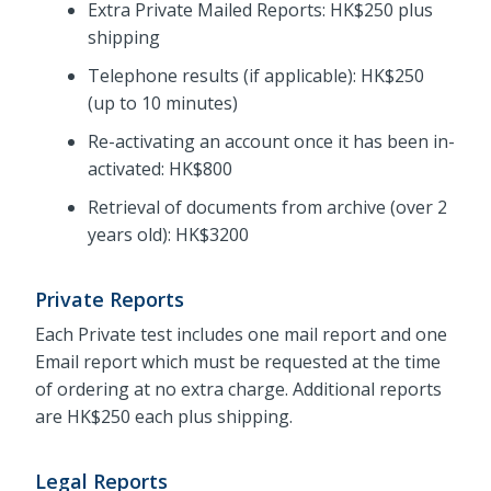
Extra Private Mailed Reports: HK$250 plus
shipping
Telephone results (if applicable): HK$250
(up to 10 minutes)
Re-activating an account once it has been in-
activated: HK$800
Retrieval of documents from archive (over 2
years old): HK$3200
Private Reports
Each Private test includes one mail report and one
Email report which must be requested at the time
of ordering at no extra charge. Additional reports
are HK$250 each plus shipping.
Legal Reports