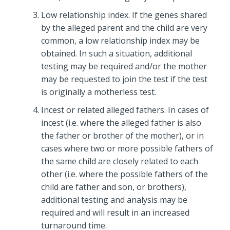
Low relationship index. If the genes shared
by the alleged parent and the child are very
common, a low relationship index may be
obtained. In such a situation, additional
testing may be required and/or the mother
may be requested to join the test if the test
is originally a motherless test.
Incest or related alleged fathers. In cases of
incest (i.e. where the alleged father is also
the father or brother of the mother), or in
cases where two or more possible fathers of
the same child are closely related to each
other (i.e. where the possible fathers of the
child are father and son, or brothers),
additional testing and analysis may be
required and will result in an increased
turnaround time.