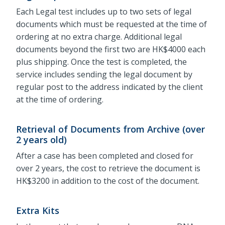
Each Legal test includes up to two sets of legal
documents which must be requested at the time of
ordering at no extra charge. Additional legal
documents beyond the first two are HK$4000 each
plus shipping. Once the test is completed, the
service includes sending the legal document by
regular post to the address indicated by the client
at the time of ordering.
Retrieval of Documents from Archive (over
2 years old)
After a case has been completed and closed for
over 2 years, the cost to retrieve the document is
HK$3200 in addition to the cost of the document.
Extra Kits