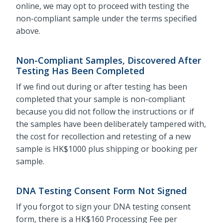
online, we may opt to proceed with testing the
non-compliant sample under the terms specified
above.
Non-Compliant Samples, Discovered After
Testing Has Been Completed
If we find out during or after testing has been
completed that your sample is non-compliant
because you did not follow the instructions or if
the samples have been deliberately tampered with,
the cost for recollection and retesting of a new
sample is HK$1000 plus shipping or booking per
sample.
DNA Testing Consent Form Not Signed
If you forgot to sign your DNA testing consent
form, there is a HK$160 Processing Fee per