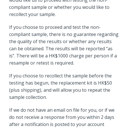
would like us to proceed with testing the non-
compliant sample or whether you would like to
recollect your sample.
If you choose to proceed and test the non-
compliant sample, there is no guarantee regarding
the quality of the results or whether any results
can be obtained. The results will be reported “as
is”. There will be a HK$1000 charge per person if a
resample or retest is required.
If you choose to recollect the sample before the
testing has begun, the replacement kit is HK$50
(plus shipping), and will allow you to repeat the
sample collection.
If we do not have an email on file for you, or if we
do not receive a response from you within 2 days
after a notification is posted to your account